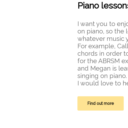
Piano lesson
I want you to enj
on piano, so the
whatever music y
For example, Cal
chords in order t
for the ABRSM ex
and Megan is le
singing on piano.
I would love to h
Find out more