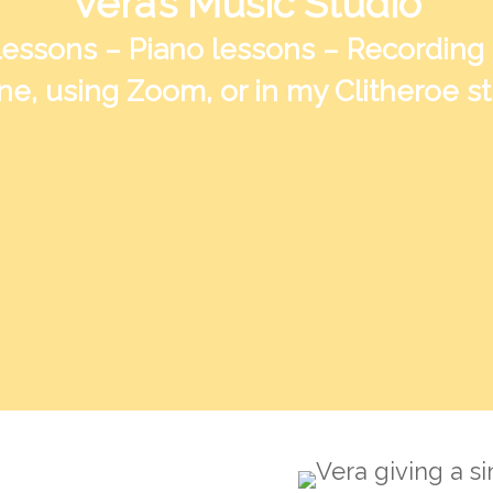
Vera’s Music Studio
lessons – Piano lessons – Recording
ne, using Zoom, or in my Clitheroe s