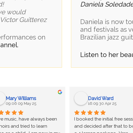
d!
Daniela Soledad
we would
ictor Guitterez
Daniela is now to
and festivals as v
performances on
Brazilian jazz guit
annel.
Listen to her be
Mary Williams
David Ward
09:06 09 May 25
16:09 30 Apr 25
ove music, have always been 
I booked the initial free sess
hoirs and tried to learn 
and decided after that to b