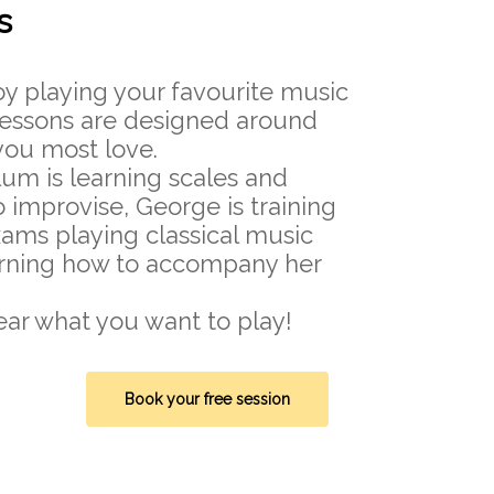
s
oy playing your favourite music
 lessons are designed around
ou most love.
lum is learning scales and
o improvise, George is training
ams playing classical music
arning how to accompany her
ear what you want to play!
Book your free session