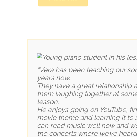
“Vera has been teaching our son,
years now.
They have a great relationship 
them laughing together at some 
lesson.
He enjoys going on YouTube, fin
movie theme and learning it to 
can read music well now and we
the concerts where we’ve heard