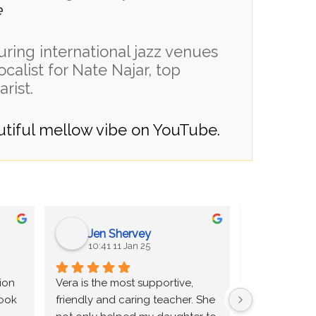
e
uring international jazz venues
ocalist for Nate Najar, top
arist.
autiful mellow vibe on YouTube.
Jen Shervey
Andr
10:41 11 Jan 25
20:17 0
ion 
Vera is the most supportive, 
I was told by
ook 
friendly and caring teacher. She 
teacher that 