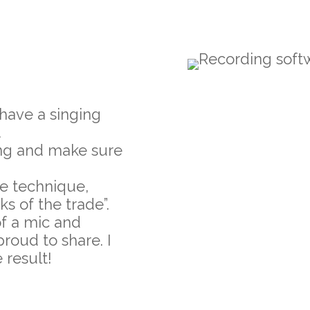
 have a singing
.
song and make sure
e technique,
ks of the trade”.
of a mic and
roud to share. I
 result!