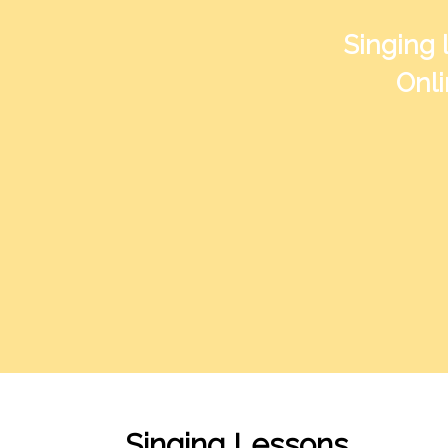
Singing 
Onli
Singing Lessons