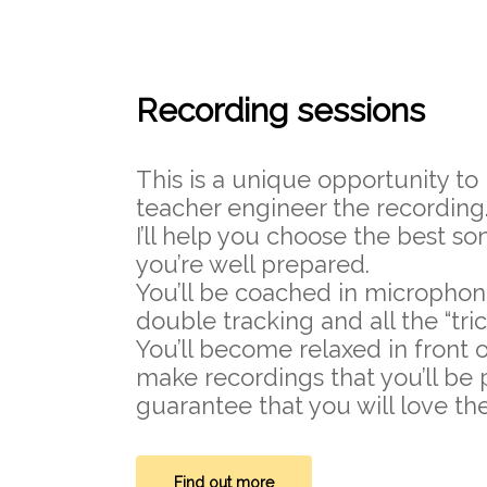
Recording sessions
This is a unique opportunity to
teacher engineer the recording
I’ll help you choose the best 
you’re well prepared.
You’ll be coached in microphon
double tracking and all the “tric
You’ll become relaxed in front 
make recordings that you’ll be p
guarantee that you will love the
Find out more