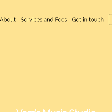
About
Services and Fees
Get in touch