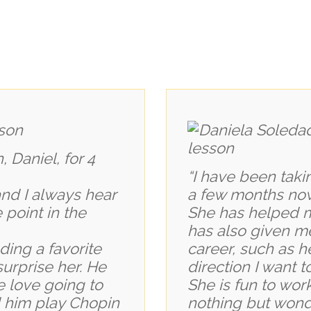
 Daniel, for 4
“I have been taki
and I always hear
a few months no
point in the
She has helped m
has also given m
ding a favorite
career, such as h
surprise her. He
direction I want 
 love going to
She is fun to work
 him play Chopin
nothing but wonde