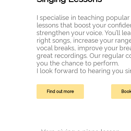
I specialise in teaching popula
lessons that boost your confid
strengthen your voice. You’ll le
right songs, increase your rang
vocal breaks, improve your br
great recordings. Our regular c
you the chance to perform.
I look forward to hearing you si
Find out more
Book