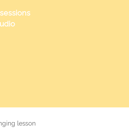
 sessions
tudio