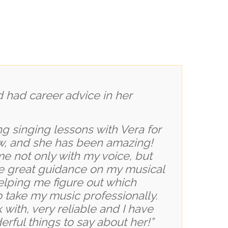
ng singing lessons with Vera for
w, and she has been amazing!
e not only with my voice, but
e great guidance on my musical
elping me figure out which
to take my music professionally.
 with, very reliable and I have
rful things to say about her!”