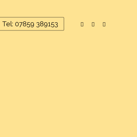
facebook
youtube
instagram
Tel: 07859 389153