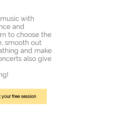
r music with
ence and
arn to choose the
e, smooth out
eathing and make
oncerts also give
ng!
 your free session