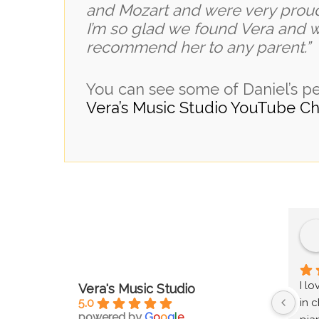
and Mozart and were very prou
I’m so glad we found Vera and 
recommend her to any parent.” V
You can see some of Daniel’s 
Vera’s Music Studio YouTube Ch
I l
Vera's Music Studio
5.0
in c
powered by
G
o
o
g
l
e