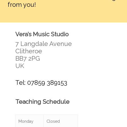
from you!
Vera’s Music Studio
7 Langdale Avenue
Clitheroe
BB7 2PG
UK
Tel: 07859 389153
Teaching Schedule
Monday
Closed