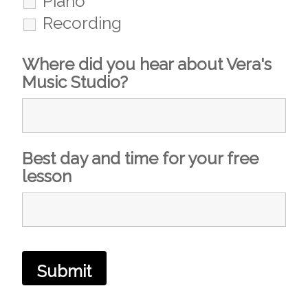
Piano
Recording
Where did you hear about Vera's
Music Studio?
Best day and time for your free
lesson