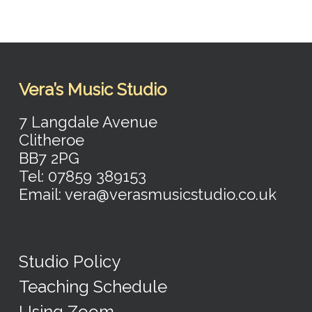
Vera’s Music Studio
7 Langdale Avenue
Clitheroe
BB7 2PG
Tel: 07859 389153
Email: vera@verasmusicstudio.co.uk
Studio Policy
Teaching Schedule
Using Zoom