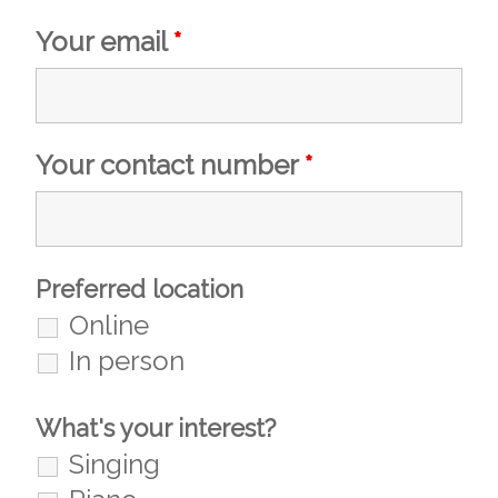
Your email
*
Your contact number
*
Preferred location
Online
In person
What's your interest?
Singing