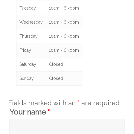
Tuesday
10am - 6.30pm
Wednesday
10am - 6.30pm
Thursday
10am - 6.30pm
Friday
10am - 6.30pm
Saturday
Closed
Sunday
Closed
Fields marked with an
*
are required
Your name
*