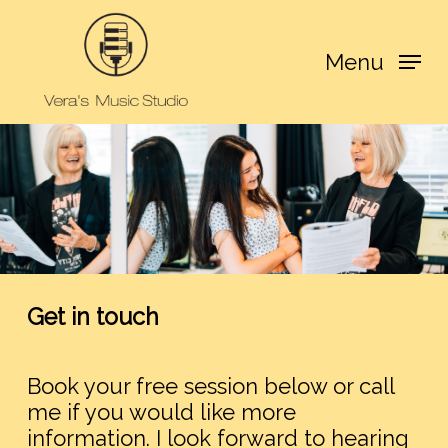
Skip
to
Menu
main
content
Get in touch
Book your free session below or call
me if you would like more
information. I look forward to hearing